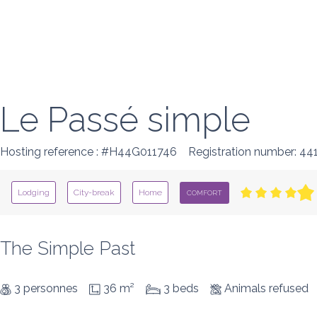
Le Passé simple
Hosting reference : #H44G011746
Registration number: 4
Lodging
City-break
Home
COMFORT
The Simple Past
3 personnes
36 m²
3 beds
Animals refused