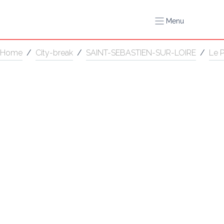
Menu
Home
/
City-break
/
SAINT-SEBASTIEN-SUR-LOIRE
/
Le 