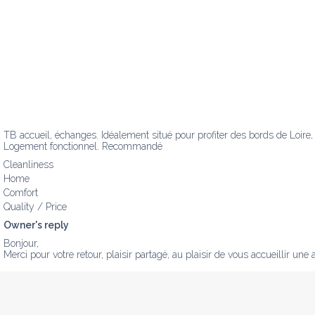
TB accueil, échanges. Idéalement situé pour profiter des bords de Loire,
Logement fonctionnel. Recommandé
Cleanliness
Home
Comfort
Quality / Price
Owner's reply
Bonjour,

Merci pour votre retour, plaisir partagé, au plaisir de vous accueillir une au