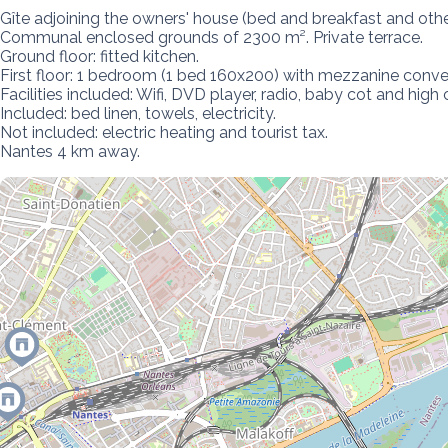
Gîte adjoining the owners' house (bed and breakfast and other 
Communal enclosed grounds of 2300 m². Private terrace.  

Ground floor: fitted kitchen.

First floor: 1 bedroom (1 bed 160x200) with mezzanine conver
Facilities included: Wifi, DVD player, radio, baby cot and high ch
Included: bed linen, towels, electricity.

Not included: electric heating and tourist tax.

Nantes 4 km away.