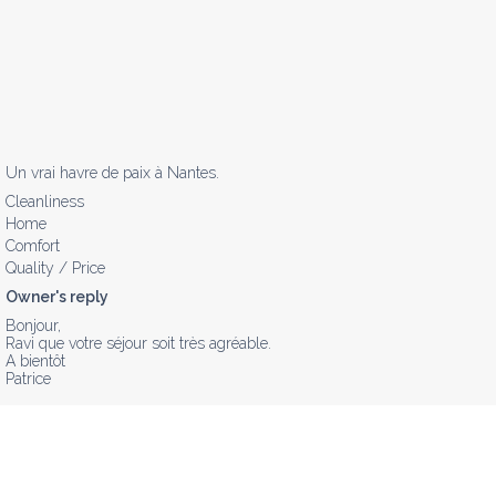
Un vrai havre de paix à Nantes.
Cleanliness
Home
Comfort
Quality / Price
Owner's reply
Bonjour,

Ravi que votre séjour soit très agréable.

A bientôt 

Patrice