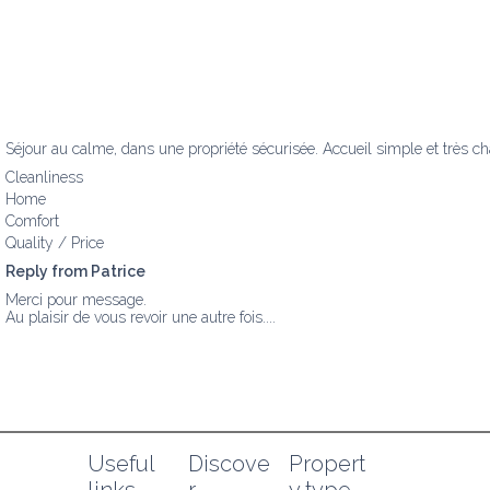
Séjour au calme, dans une propriété sécurisée. Accueil simple et très ch
Cleanliness
Home
Comfort
Quality / Price
Reply from Patrice
Merci pour message.

Au plaisir de vous revoir une autre fois....
Useful 
Discove
Propert
links
r
y type