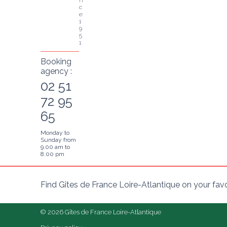
c
e 
1
9
5
1
Booking
agency :
02 51
72 95
65
Monday to
Sunday from
9.00 am to
8.00 pm
Find Gîtes de France Loire-Atlantique on your fav
© 2026 Gîtes de France Loire-Atlantique