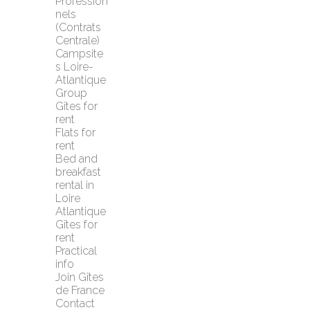
Profession
nels 
(Contrats 
Centrale)
Campsite
s Loire-
Atlantique
Group 
Gîtes for 
rent
Flats for 
rent
Bed and 
breakfast 
rental in 
Loire 
Atlantique
Gîtes for 
rent
Practical 
info
Join Gîtes 
de France
Contact 