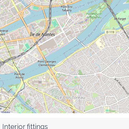
Interior fittings