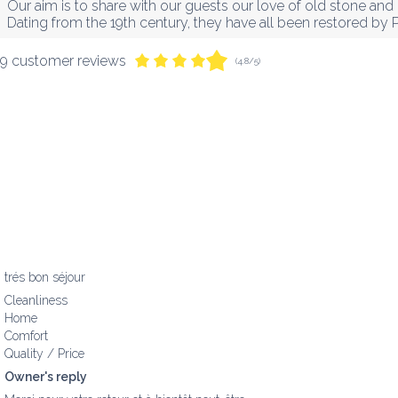
Our aim is to share with our guests our love of old stone and 
Dating from the 19th century, they have all been restored by 
9 customer reviews
(4.8/5)
trés bon séjour
Cleanliness
Home
Comfort
Quality / Price
Owner's reply