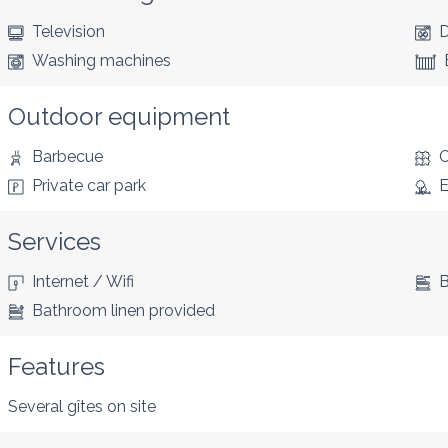
Television
D
Washing machines
Outdoor equipment
Barbecue
C
Private car park
E
Services
Internet / Wifi
B
Bathroom linen provided
Features
Several gîtes on site