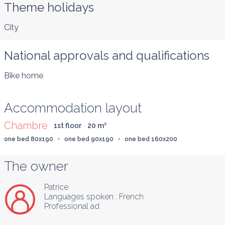
Theme holidays
City
National approvals and qualifications
Bike home
Accommodation layout
Chambre
1st floor
20
 m
²
one bed 80x190   •   one bed 90x190   •   one bed 160x200
The owner
Patrice
Languages spoken :
French
Professional ad