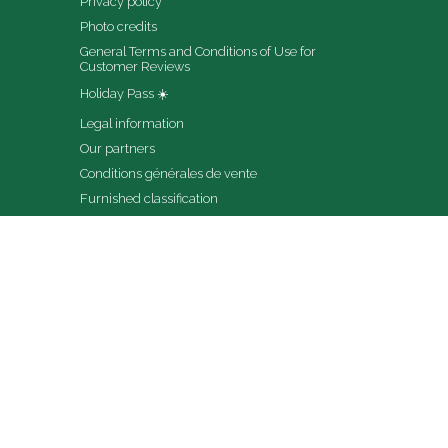
Privacy policy
Photo credits
General Terms and Conditions of Use for 
Customer Reviews
Holiday Pass ☀️
Legal information
Our partners
Conditions générales de vente
Furnished classification