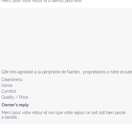
Merci pour votre retour et à bientôt peut-être.
Gîte très agréable à la périphérie de Nantes , propriétaires à notre éco
Cleanliness
Home
Comfort
Quality / Price
Owner's reply
Merci pour votre retour et ravi que votre séjour ce soit soit bien passé.

a bientôt...