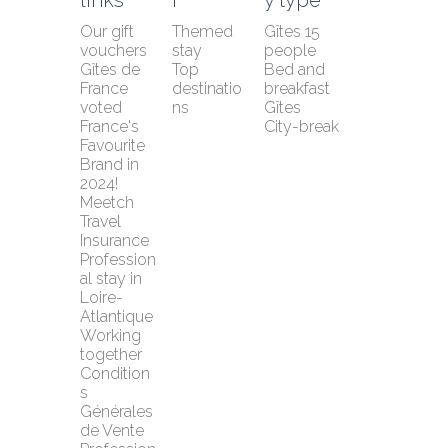
Our gift 
Themed 
Gîtes 15 
vouchers
stay
people
Gîtes de 
Top 
Bed and 
France 
destinatio
breakfast
voted 
ns
Gîtes
France's 
City-break
Favourite 
Brand in 
2024!
Meetch 
Travel 
Insurance
Profession
al stay in 
Loire-
Atlantique
Working 
together
Condition
s 
Générales 
de Vente 