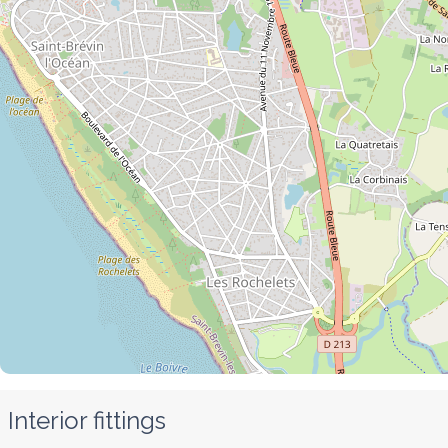
Interior fittings