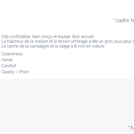
"
cadre t
Gite confortable, bien conçu et équipé. Bon accueil.

La fraîcheur de la maison et le terrain ombragé a été un gros plus pour 
Le calme de la campagne et la plage à 8 min en voiture
Cleanliness
Home
Comfort
Quality / Price
"
N