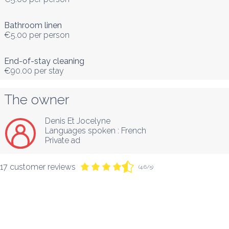
Bathroom linen
€5.00
per person
End-of-stay cleaning
€90.00
per stay
The owner
Denis Et Jocelyne
Languages spoken :
French
Private ad
17 customer reviews
(4.6/5)