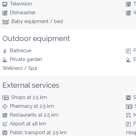
Television
T
Dishwasher
W
Baby equipment / bed
Outdoor equipment
Barbecue
P
Private garden
E
Wellness / Spa
External services
Shops
at 2.5 km
S
Pharmacy
at 2.5 km
Restaurants
at 2.5 km
M
Airport
at 48 km
F
Public transport
at 3.5 km
Hosp