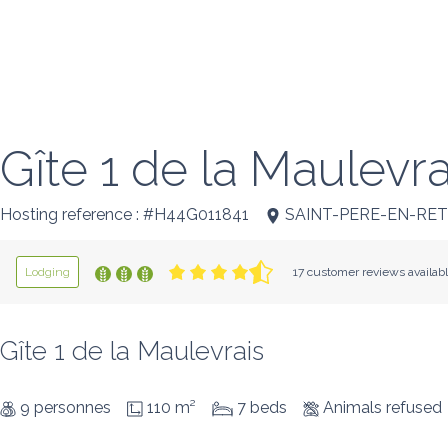
Gîte 1 de la Maulevra
Hosting reference : #H44G011841
SAINT-PERE-EN-RE
Lodging
17 customer reviews availab
Gîte 1 de la Maulevrais
9 personnes
110 m²
7 beds
Animals refused