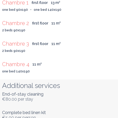
Chambre 1
first floor
13
 m
²
one bed 90x190   •   one bed 140x190
Chambre 2
first floor
11
 m
²
2 beds 90x190
Chambre 3
first floor
11
 m
²
2 beds 90x190
Chambre 4
11
 m
²
one bed 140x190
Additional services
End-of-stay cleaning
€80.00
per stay
Complete bed linen kit
€5.00
per person