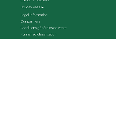
Customer Reviews
Holiday Pass ☀️
Legal information
Our partners
Conditions générales de vente
Furnished classification