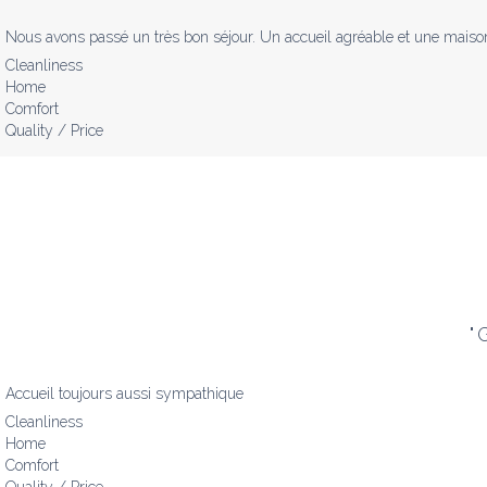
Nous avons passé un très bon séjour. Un accueil agréable et une maison 
Cleanliness
Home
Comfort
Quality / Price
"
G
Accueil toujours aussi sympathique
Cleanliness
Home
Comfort
Quality / Price