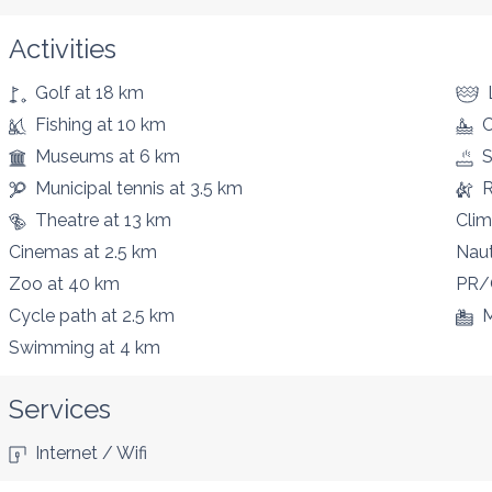
Activities
Golf
at 18 km
Fishing
at 10 km
C
Museums
at 6 km
S
Municipal tennis
at 3.5 km
R
Theatre
at 13 km
Clim
Cinemas
at 2.5 km
Naut
Zoo
at 40 km
PR/
Cycle path
at 2.5 km
M
Swimming
at 4 km
Services
Internet / Wifi