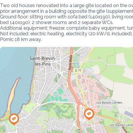
Two old houses renovated into a large gîte located on the ow
prior arrangement in a building opposite the gîte (supplemen
Ground floor: sitting room with sofa bed (140x190), living r
bed 140x190), 2 shower rooms and 2 separate WCs.

Additional equipment: freezer, complete baby equipment, tumb
Not included: electric heating, electricity (20 kW/d. include
Pornic 18 km away.