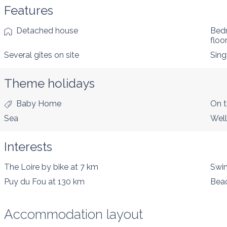
Features
Detached house
Bed
floo
Several gîtes on site
Sing
Theme holidays
Baby Home
On t
Sea
Well
Interests
The Loire by bike
at 7 km
Swim
Puy du Fou
at 130 km
Bea
Accommodation layout