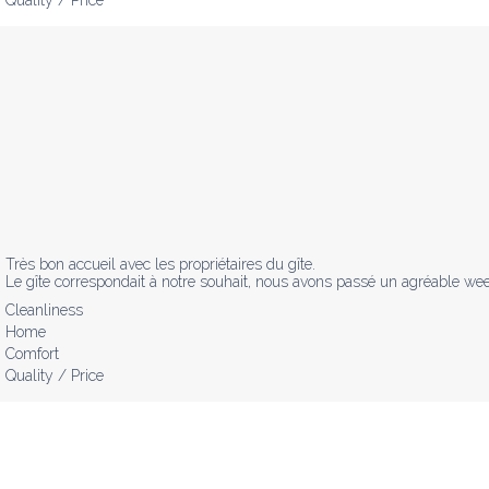
Très bon accueil avec les propriétaires du gîte.

Le gîte correspondait à notre souhait, nous avons passé un agréable wee
Cleanliness
Home
Comfort
Quality / Price