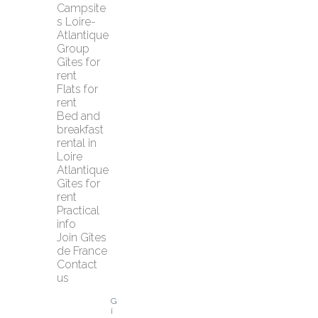
Campsite
s Loire-
Atlantique
Group 
Gîtes for 
rent
Flats for 
rent
Bed and 
breakfast 
rental in 
Loire 
Atlantique
Gîtes for 
rent
Practical 
info
Join Gîtes 
de France
Contact 
us
G
î