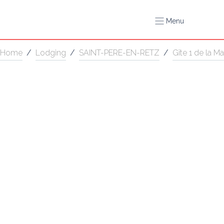
Menu
Home
/
Lodging
/
SAINT-PERE-EN-RETZ
/
Gîte 1 de la Ma