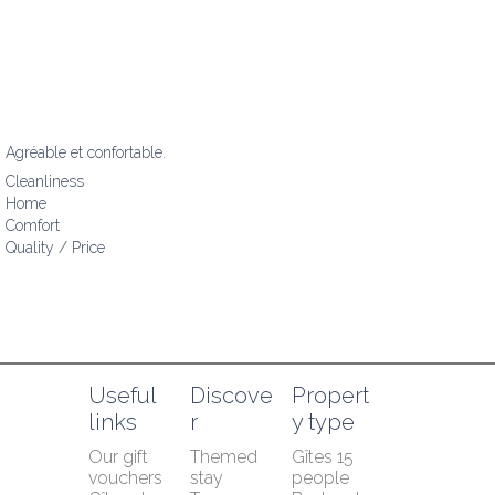
Agréable et confortable.
Cleanliness
Home
Comfort
Quality / Price
Useful 
Discove
Propert
links
r
y type
Our gift 
Themed 
Gîtes 15 
vouchers
stay
people