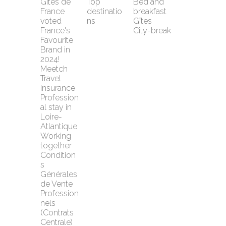
Gîtes de 
Top 
Bed and 
France 
destinatio
breakfast
voted 
ns
Gîtes
France's 
City-break
Favourite 
Brand in 
2024!
Meetch 
Travel 
Insurance
Profession
al stay in 
Loire-
Atlantique
Working 
together
Condition
s 
Générales 
de Vente 
Profession
nels 
(Contrats 
Centrale)