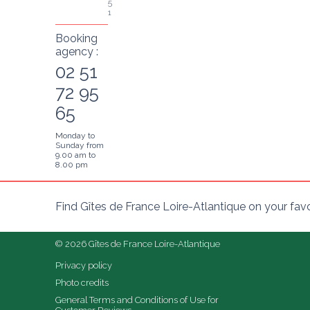
5
1
Booking
agency :
02 51
72 95
65
Monday to
Sunday from
9.00 am to
8.00 pm
Find Gîtes de France Loire-Atlantique on your fav
© 2026 Gîtes de France Loire-Atlantique
Privacy policy
Photo credits
General Terms and Conditions of Use for 