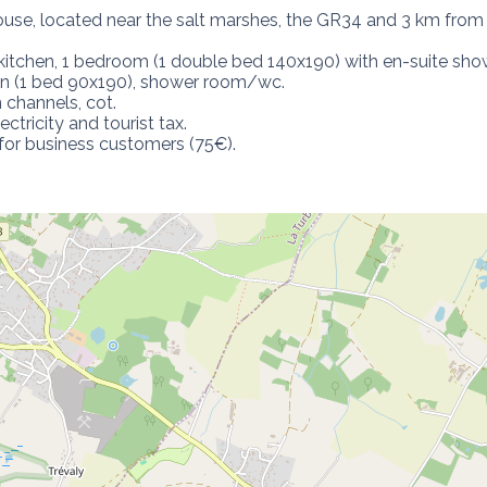
use, located near the salt marshes, the GR34 and 3 km from
kitchen, 1 bedroom (1 double bed 140x190) with en-suite sho
den (1 bed 90x190), shower room/wc.

 channels, cot.

ctricity and tourist tax.

for business customers (75€).
