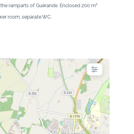
 the ramparts of Guérande. Enclosed 200 m² 
wer room, separate WC.
