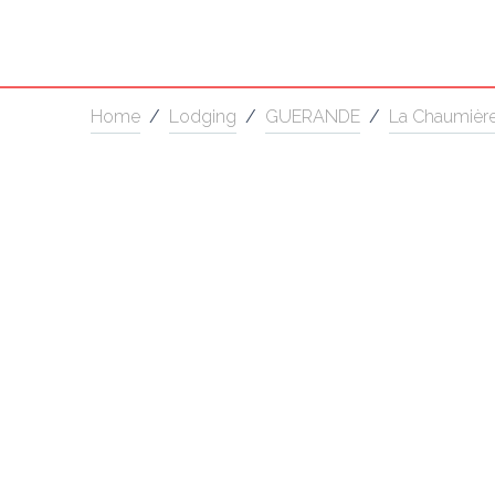
Home
/
Lodging
/
GUERANDE
/
La Chaumièr