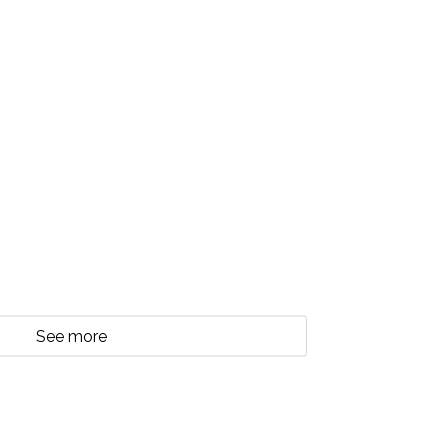
See more