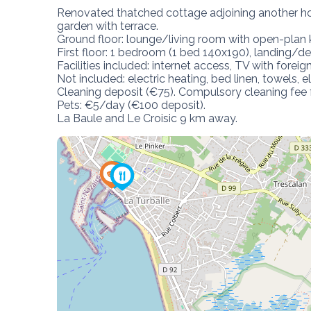
Renovated thatched cottage adjoining another ho
garden with terrace.

Ground floor: lounge/living room with open-plan 
First floor: 1 bedroom (1 bed 140x190), landing/
Facilities included: internet access, TV with foreign
Not included: electric heating, bed linen, towels, ele
Cleaning deposit (€75). Compulsory cleaning fee 
Pets: €5/day (€100 deposit).

La Baule and Le Croisic 9 km away.