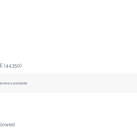
E
(
44350
)
eviews available
llowed