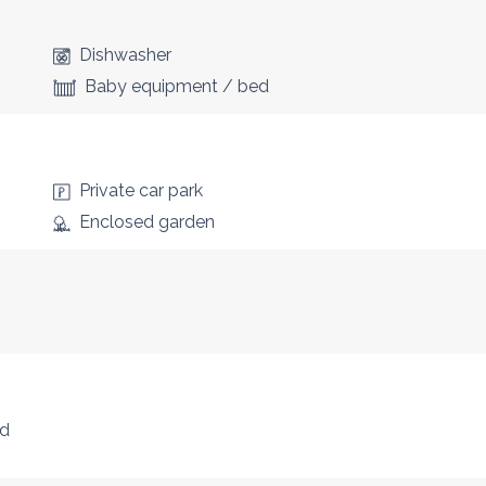
Dishwasher
Baby equipment / bed
Private car park
Enclosed garden
nd