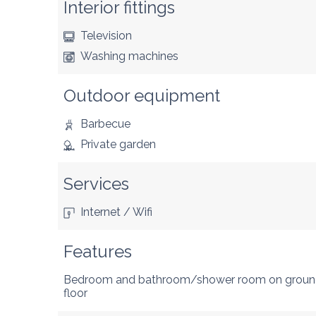
Interior fittings
Television
Washing machines
Outdoor equipment
Barbecue
Private garden
Services
Internet / Wifi
Features
Bedroom and bathroom/shower room on grou
floor