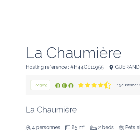
La Chaumière
Hosting reference : #H44G011955
GUERAND
Lodging
13 customer r
La Chaumière
4 personnes
85 m²
2 beds
Pets a