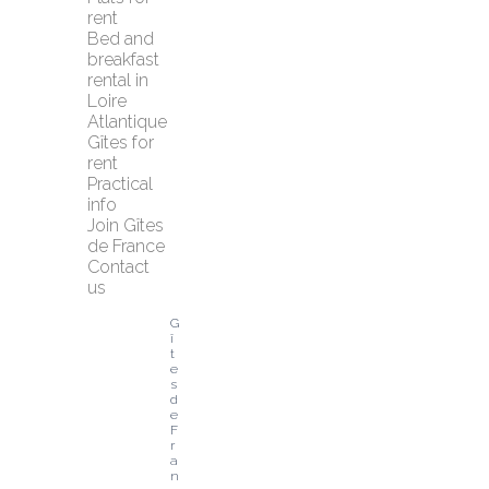
rent
Bed and 
breakfast 
rental in 
Loire 
Atlantique
Gîtes for 
rent
Practical 
info
Join Gîtes 
de France
Contact 
us
G
î
t
e
s 
d
e 
F
r
a
n