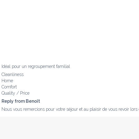
Idéal pour un regroupement familial
Cleanliness
Home
Comfort
Quality / Price
Reply from Benoît
Nous vous remercions pour votre séjour et au plaisir de vous revoir lors