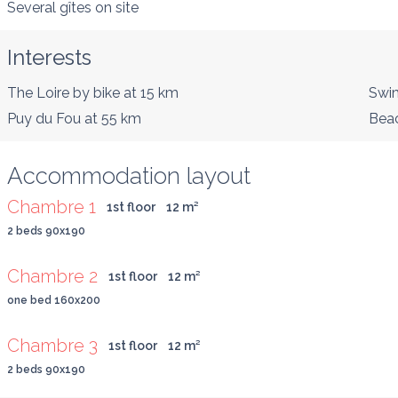
Several gîtes on site
Interests
The Loire by bike
at 15 km
Swim
Puy du Fou
at 55 km
Bea
Accommodation layout
Chambre 1
1st floor
12
 m
²
2 beds 90x190
Chambre 2
1st floor
12
 m
²
one bed 160x200
Chambre 3
1st floor
12
 m
²
2 beds 90x190