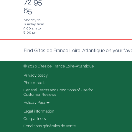
72 95
65
Monday to
Sunday from
9.00 am to
8.00 pm
Find Gîtes de France Loire-Atlantique on your fav
© 2026 Gîtes de France Loire-Atlantique
Privacy policy
Photo credits
General Terms and Conditions of Use for 
Customer Reviews
Holiday Pass ☀️
Legal information
Our partners
Conditions générales de vente