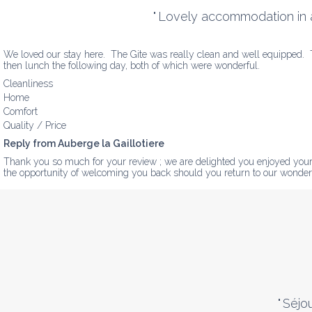
"
Lovely accommodation in a l
We loved our stay here.  The Gite was really clean and well equipped.  Th
then lunch the following day, both of which were wonderful.
Cleanliness
Home
Comfort
Quality / Price
Reply from Auberge la Gaillotiere
Thank you so much for your review ; we are delighted you enjoyed your s
the opportunity of welcoming you back should you return to our wonder
"
Séjo