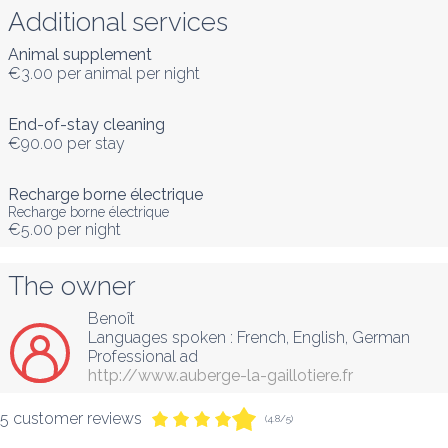
Additional services
Animal supplement
€3.00
per animal per night
End-of-stay cleaning
€90.00
per stay
Recharge borne électrique
Recharge borne électrique
€5.00
per night
The owner
Benoît
Languages spoken :
French
, 
English
, 
German
Professional ad
http://www.auberge-la-gaillotiere.fr
5 customer reviews
(4.8/5)