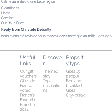
Calme au milieu d'une belle région
Cleanliness
Home
Comfort
Quality / Price
Reply from Christèle Debailly
nous avons été ravis de vous recevoir dans notre gîte au milieu des vign
Useful 
Discove
Propert
links
r
y type
Our gift 
Themed 
Gîtes 15 
vouchers
stay
people
Gîtes de 
Top 
Bed and 
France 
destinatio
breakfast
voted 
ns
Gîtes
France's 
City-break
Favourite 
Brand in 
2024!