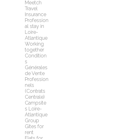
Meetch 
Travel 
Insurance
Profession
al stay in 
Loire-
Atlantique
Working 
together
Condition
s 
Générales 
de Vente 
Profession
nels 
(Contrats 
Centrale)
Campsite
s Loire-
Atlantique
Group 
Gîtes for 
rent
Flats for 