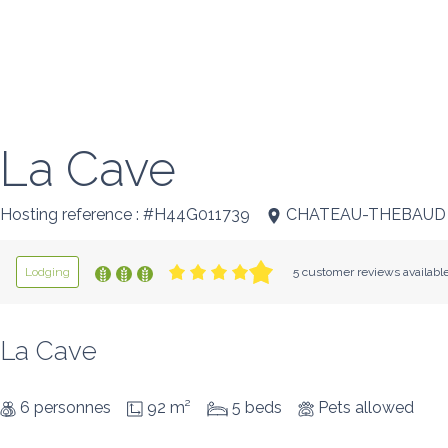
La Cave
Hosting reference : #H44G011739
CHATEAU-THEBAUD
Lodging
5 customer reviews availabl
La Cave
6 personnes
92 m²
5 beds
Pets allowed