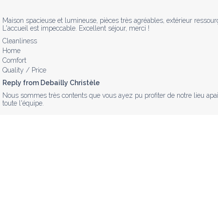
Maison spacieuse et lumineuse, pièces très agréables, extérieur ressourç
L'accueil est impeccable. Excellent séjour, merci !
Cleanliness
Home
Comfort
Quality / Price
Reply from Debailly Christèle
Nous sommes très contents que vous ayez pu profiter de notre lieu apais
toute l'équipe.