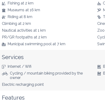
Fishing
at 2 km
C
Museums
at 16 km
M
Riding
at 8 km
T
Climbing
at 2 km
Cin
Nautical activities
at 1 km
Zoo
PR/GR footpaths
at 2 km
Cycl
Municipal swimming pool
at 7 km
Swi
Services
Internet / Wifi
B
Cycling / mountain biking provided by the
B
owner
Electric recharging point
Features