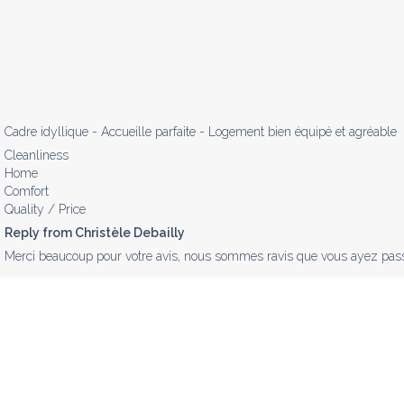
Cadre idyllique - Accueille parfaite - Logement bien équipé et agréable
Cleanliness
Home
Comfort
Quality / Price
Reply from Christèle Debailly
Merci beaucoup pour votre avis, nous sommes ravis que vous ayez passé 