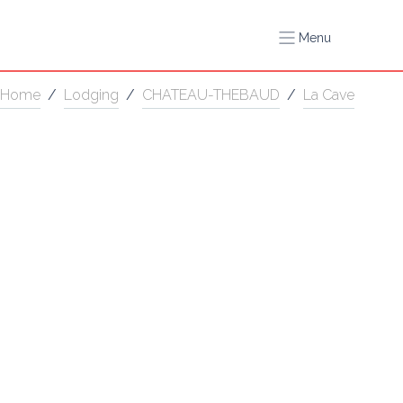
Menu
Home
/
Lodging
/
CHATEAU-THEBAUD
/
La Cave