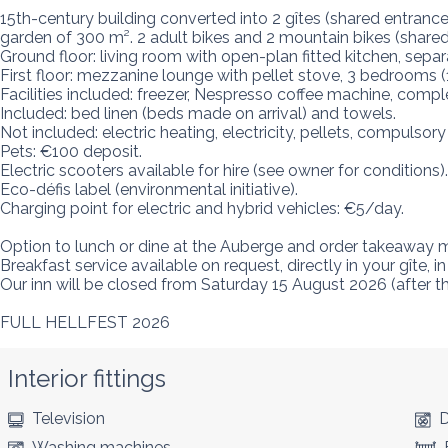
15th-century building converted into 2 gîtes (shared entrance)
garden of 300 m². 2 adult bikes and 2 mountain bikes (shared b
Ground floor: living room with open-plan fitted kitchen, separ
First floor: mezzanine lounge with pellet stove, 3 bedrooms 
Facilities included: freezer, Nespresso coffee machine, comple
Included: bed linen (beds made on arrival) and towels.

Not included: electric heating, electricity, pellets, compulsory
Pets: €100 deposit.

Electric scooters available for hire (see owner for conditions).

Eco-défis label (environmental initiative).

Charging point for electric and hybrid vehicles: €5/day.

Option to lunch or dine at the Auberge and order takeaway m
Breakfast service available on request, directly in your gîte, 
Our inn will be closed from Saturday 15 August 2026 (after t
FULL HELLFEST 2026
Interior fittings
Television
D
Washing machines