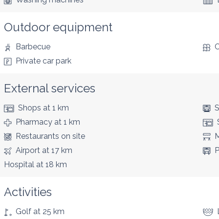
Outdoor equipment
Barbecue
C
Private car park
External services
Shops
at 1 km
S
Pharmacy
at 1 km
Restaurants
on site
M
Airport
at 17 km
P
Hospital
at 18 km
Activities
Golf
at 25 km