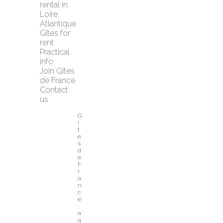
rental in 
Loire 
Atlantique
Gîtes for 
rent
Practical 
info
Join Gîtes 
de France
Contact 
us
G
î
t
e
s 
d
e 
F
r
a
n
c
e
: 
a 
q