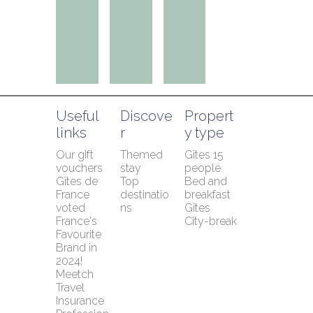
Useful 
Discove
Propert
links
r
y type
Our gift 
Themed 
Gîtes 15 
vouchers
stay
people
Gîtes de 
Top 
Bed and 
France 
destinatio
breakfast
voted 
ns
Gîtes
France's 
City-break
Favourite 
Brand in 
2024!
Meetch 
Travel 
Insurance