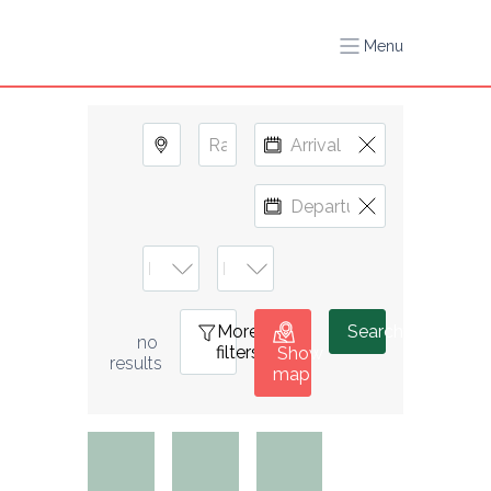
Menu
More
1
Search
no 
filters
Show
results
map