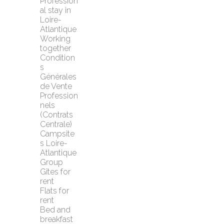
Profession
al stay in 
Loire-
Atlantique
Working 
together
Condition
s 
Générales 
de Vente 
Profession
nels 
(Contrats 
Centrale)
Campsite
s Loire-
Atlantique
Group 
Gîtes for 
rent
Flats for 
rent
Bed and 
breakfast 