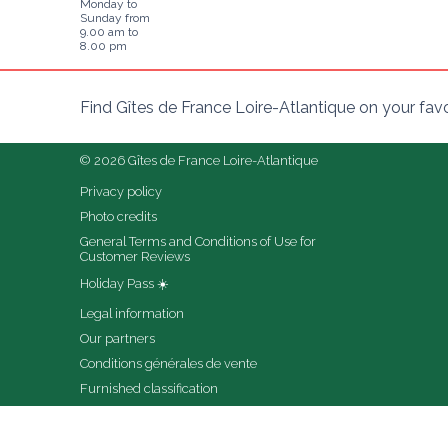
Monday to
Sunday from
9.00 am to
8.00 pm
Find Gîtes de France Loire-Atlantique on your fav
© 2026 Gîtes de France Loire-Atlantique
Privacy policy
Photo credits
General Terms and Conditions of Use for 
Customer Reviews
Holiday Pass ☀️
Legal information
Our partners
Conditions générales de vente
Furnished classification