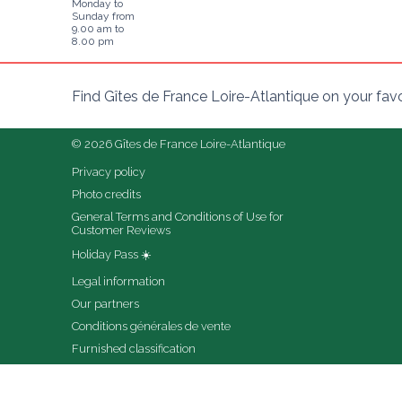
Monday to
Sunday from
9.00 am to
8.00 pm
Find Gîtes de France Loire-Atlantique on your fav
© 2026 Gîtes de France Loire-Atlantique
Privacy policy
Photo credits
General Terms and Conditions of Use for 
Customer Reviews
Holiday Pass ☀️
Legal information
Our partners
Conditions générales de vente
Furnished classification