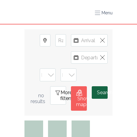
Menu
More
0
Search
no 
filters
Show
results
map