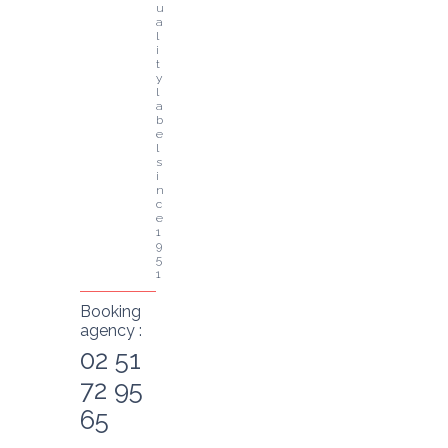
u
a
l
i
t
y 
l
a
b
e
l 
s
i
n
c
e 
1
9
5
1
Booking
agency :
02 51
72 95
65