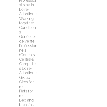
Profession
al stay in 
Loire-
Atlantique
Working 
together
Condition
s 
Générales 
de Vente 
Profession
nels 
(Contrats 
Centrale)
Campsite
s Loire-
Atlantique
Group 
Gîtes for 
rent
Flats for 
rent
Bed and 
breakfast 