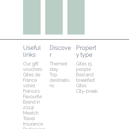
Useful 
Discove
Propert
links
r
y type
Our gift 
Themed 
Gîtes 15 
vouchers
stay
people
Gîtes de 
Top 
Bed and 
France 
destinatio
breakfast
voted 
ns
Gîtes
France's 
City-break
Favourite 
Brand in 
2024!
Meetch 
Travel 
Insurance