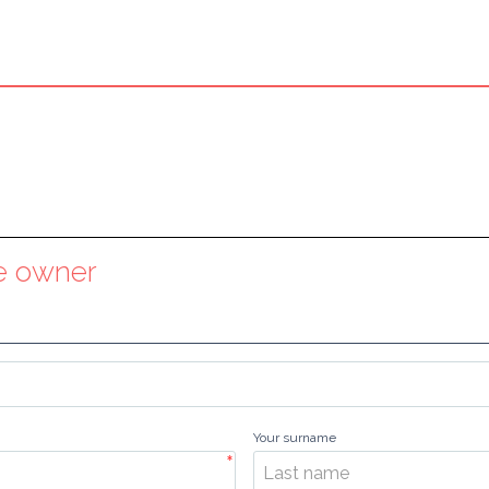
he owner
Your surname
*