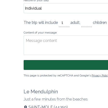
Nature of your stay
The trip will include
adult
,
childre
Content of your message
This page is protected by reCAPTCHA and Google's
Privacy Poli
Le Mendulphin
Just a few minutes from the beaches
SAINT-MOLF
(
44350
)