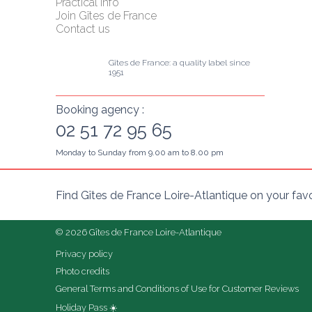
Practical info
Join Gîtes de France
Contact us
Gîtes de France: a quality label since 
1951
Booking agency :
02 51 72 95 65
Monday to Sunday from 9.00 am to 8.00 pm
Find Gîtes de France Loire-Atlantique on your fav
© 2026 Gîtes de France Loire-Atlantique
Privacy policy
Photo credits
General Terms and Conditions of Use for Customer Reviews
Holiday Pass ☀️