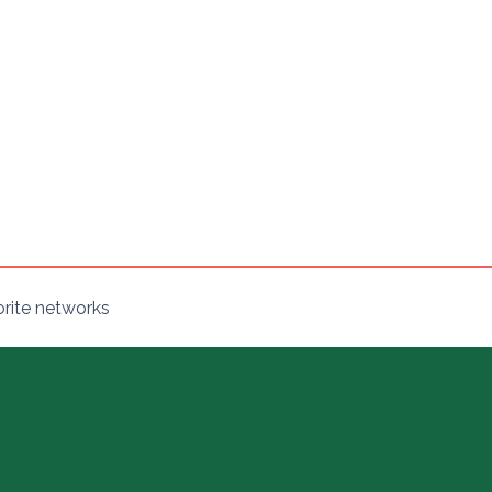
orite networks