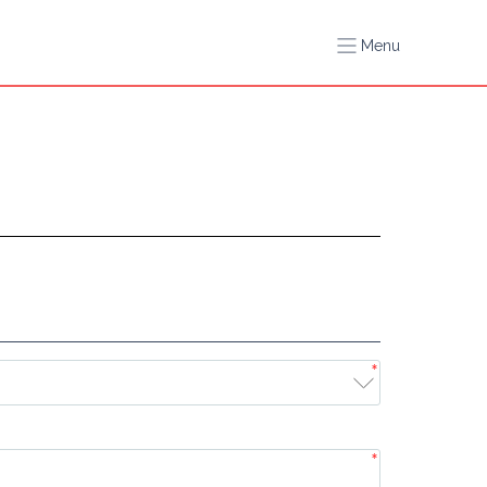
Menu
*
*