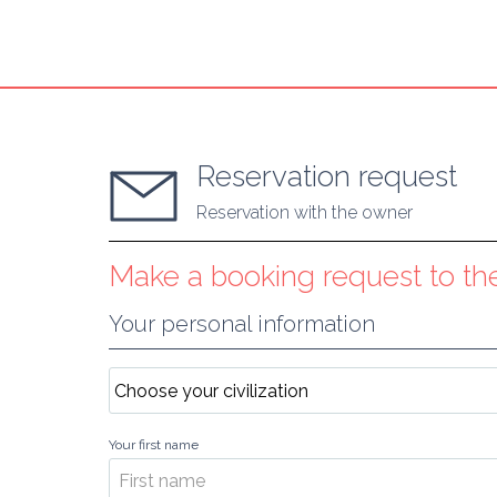
Reservation request
Reservation with the owner
Make a booking request to t
Your personal information
Your first name