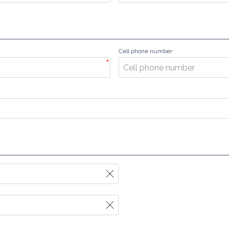
Cell phone number
*