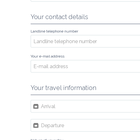
Your contact details
Landline telephone number
Your e-mail address
Your travel information