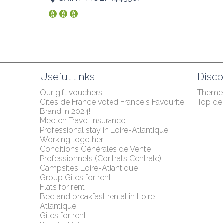
Useful links
Disco
Our gift vouchers
Themed
Gîtes de France voted France's Favourite 
Top des
Brand in 2024!
Meetch Travel Insurance
Professional stay in Loire-Atlantique
Working together
Conditions Générales de Vente 
Professionnels (Contrats Centrale)
Campsites Loire-Atlantique
Group Gîtes for rent
Flats for rent
Bed and breakfast rental in Loire 
Atlantique
Gîtes for rent