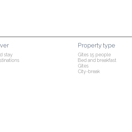
ver
Property type
 stay
Gîtes 15 people
tinations
Bed and breakfast
Gîtes
City-break