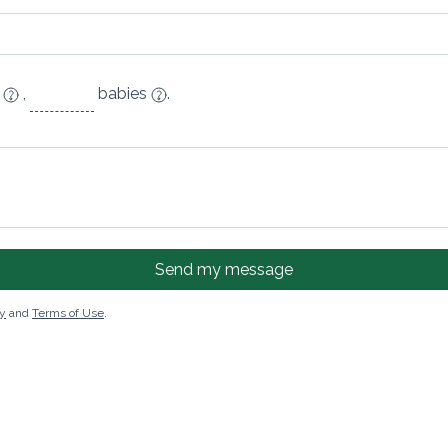
n
,
babies
.
Send my message
cy
and
Terms of Use
.