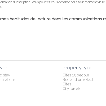
ver
Property type
 stay
Gîtes 15 people
tinations
Bed and breakfast
Gîtes
City-break