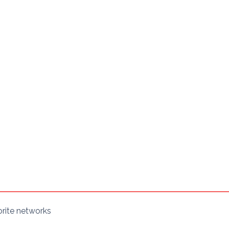
orite networks