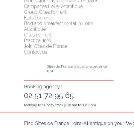
Professionnels (Contrats Centrale)
Campsites Loire-Atlantique
Group Gîtes for rent
Flats for rent
Bed and breakfast rental in Loire 
Atlantique
Gîtes for rent
Practical info
Join Gîtes de France
Contact us
Gîtes de France: a quality label since 
1951
Booking agency :
02 51 72 95 65
Monday to Sunday from 9.00 am to 8.00 pm
Find Gîtes de France Loire-Atlantique on your fav