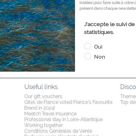
Useful links
Disco
Our gift vouchers
Themed
Gîtes de France voted France's Favourite 
Top des
Brand in 2024!
Meetch Travel Insurance
Professional stay in Loire-Atlantique
Working together
Conditions Générales de Vente 